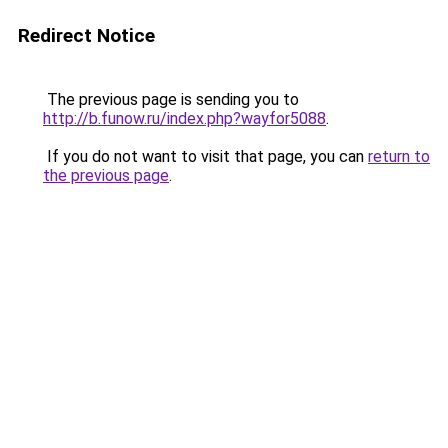
Redirect Notice
The previous page is sending you to
http://b.funow.ru/index.php?wayfor5088
.
If you do not want to visit that page, you can
return to
the previous page
.