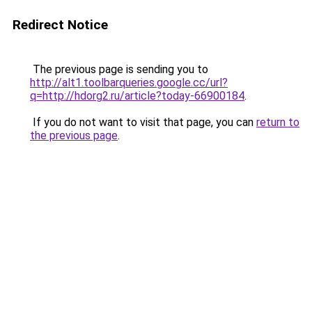
Redirect Notice
The previous page is sending you to
http://alt1.toolbarqueries.google.cc/url?
q=http://hdorg2.ru/article?today-66900184
.
If you do not want to visit that page, you can
return to
the previous page
.