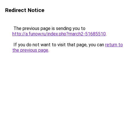
Redirect Notice
The previous page is sending you to
http://a.funow.ru/index.php?march2-51685510
.
If you do not want to visit that page, you can
return to
the previous page
.