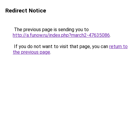
Redirect Notice
The previous page is sending you to
http://a.funow.ru/index.php?march2-47635086
.
If you do not want to visit that page, you can
return to
the previous page
.