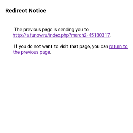
Redirect Notice
The previous page is sending you to
http://a.funow.ru/index.php?march2-45180317
.
If you do not want to visit that page, you can
return to
the previous page
.