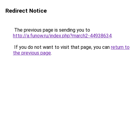
Redirect Notice
The previous page is sending you to
http://a.funow.ru/index.php?march2-44938634
.
If you do not want to visit that page, you can
return to
the previous page
.