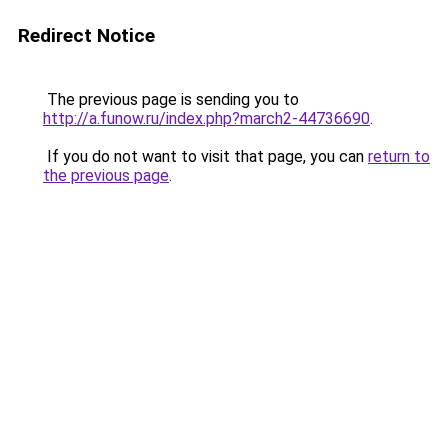
Redirect Notice
The previous page is sending you to
http://a.funow.ru/index.php?march2-44736690
.
If you do not want to visit that page, you can
return to
the previous page
.