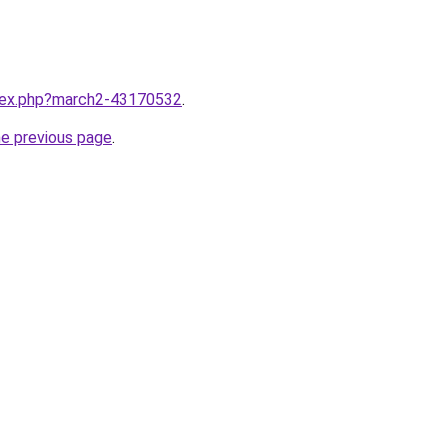
ndex.php?march2-43170532
.
he previous page
.