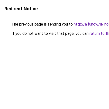
Redirect Notice
The previous page is sending you to
http://a.funow.ru/i
If you do not want to visit that page, you can
return to t