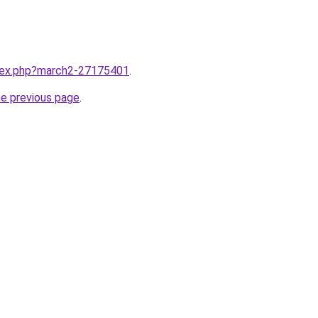
ndex.php?march2-27175401
.
he previous page
.