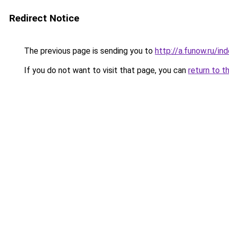
Redirect Notice
The previous page is sending you to
http://a.funow.ru/i
If you do not want to visit that page, you can
return to t