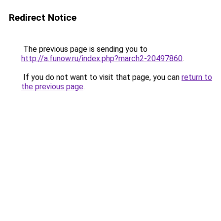
Redirect Notice
The previous page is sending you to
http://a.funow.ru/index.php?march2-20497860
.
If you do not want to visit that page, you can
return to
the previous page
.