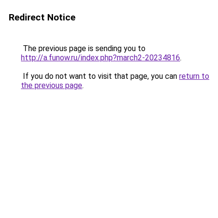
Redirect Notice
The previous page is sending you to
http://a.funow.ru/index.php?march2-20234816
.
If you do not want to visit that page, you can
return to
the previous page
.