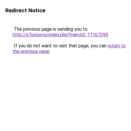
Redirect Notice
The previous page is sending you to
http://a.funow.ru/index.php?march2-11167390
.
If you do not want to visit that page, you can
return to
the previous page
.