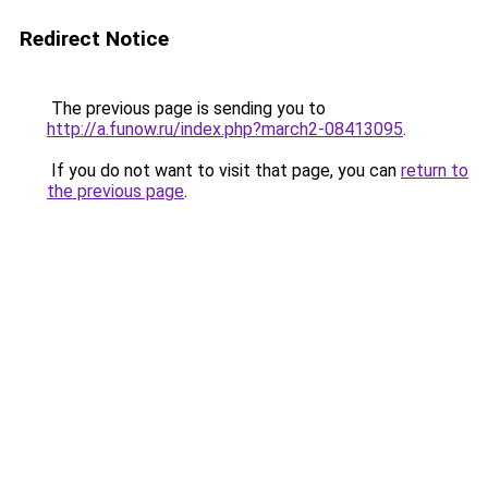
Redirect Notice
The previous page is sending you to
http://a.funow.ru/index.php?march2-08413095
.
If you do not want to visit that page, you can
return to
the previous page
.