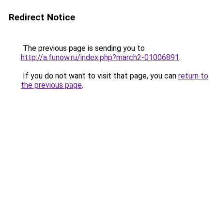
Redirect Notice
The previous page is sending you to
http://a.funow.ru/index.php?march2-01006891
.
If you do not want to visit that page, you can
return to
the previous page
.