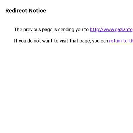
Redirect Notice
The previous page is sending you to
http://www.gaziante
If you do not want to visit that page, you can
return to t