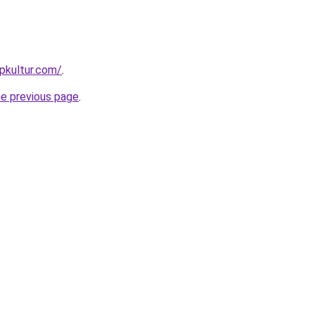
pkultur.com/
.
he previous page
.