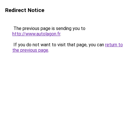
Redirect Notice
The previous page is sending you to
http://www.autolagon.fr
.
If you do not want to visit that page, you can
return to
the previous page
.