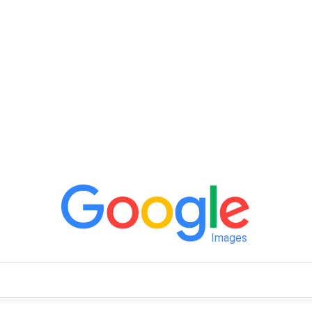
Images