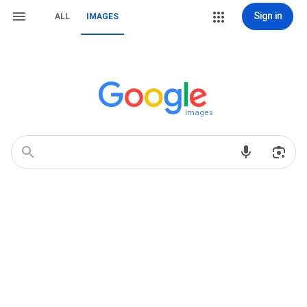
Sign in
ALL
IMAGES
Images