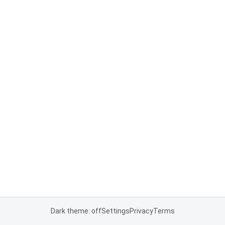
Dark theme: off
Settings
Privacy
Terms